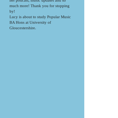
her podcast, music updates and so
much more! Thank you for stopping
by!
Lucy is about to study Popular Music
BA Hons at University of
Gloucestershire.