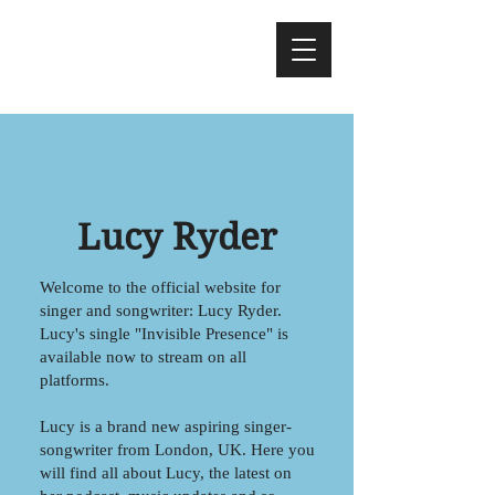
Lucy Ryder
Welcome to the official website for
singer and songwriter: Lucy Ryder.
Lucy's single "Invisible Presence" is
available now to stream on all
platforms.
Lucy is a brand new aspiring singer-
songwriter from London, UK. Here you
will find all about Lucy, the latest on